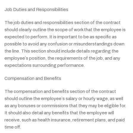
Job Duties and Responsibilities
The job duties and responsibilities section of the contract
should clearly outline the scope of work that the employee is
expected to perform. It is important to be as specific as
possible to avoid any confusion or misunderstandings down
the line. This section should include details regarding the
employee`s position, the requirements of the job, and any
expectations surrounding performance.
Compensation and Benefits
The compensation and benefits section of the contract
should outline the employee`s salary or hourly wage, as well
as any bonuses or commissions that they may be eligible for.
It should also detail any benefits that the employee will
receive, such as health insurance, retirement plans, and paid
time off.