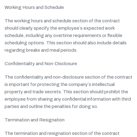
Working Hours and Schedule
The working hours and schedule section of the contract
should clearly specify the employee`s expected work
schedule, including any overtime requirements or flexible
scheduling options. This section should also include details
regarding breaks and meal periods.
Confidentiality and Non-Disclosure
The confidentiality and non-disclosure section of the contract
is important for protecting the company`s intellectual
property and trade secrets. This section should prohibit the
employee from sharing any confidential information with third
parties and outline the penalties for doing so.
Termination and Resignation
The termination and resignation section of the contract