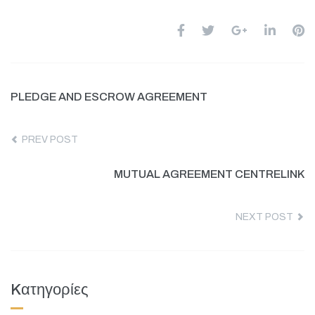
PLEDGE AND ESCROW AGREEMENT
PREV POST
MUTUAL AGREEMENT CENTRELINK
NEXT POST
Kατηγορίες