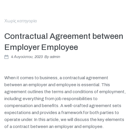
Χωρίς κατηγορία
Contractual Agreement between
Employer Employee
4 Αυγούστου, 2023
By
admin
When it comes to business, a contractual agreement
between an employer and employee is essential. This
agreement outlines the terms and conditions of employment,
including everything from job responsibilities to
compensation and benefits. A well-crafted agreement sets
expectations and provides a framework for both parties to
operate under. In this article, we will discuss the key elements
of a contract between an employer and employee.