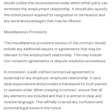
should outline the circumstances under which either party can
terminate the employment relationship. It should also specify
the notice period required for resignation or termination and
any severance packages that may be offered.
Miscellaneous Provisions
The miscellaneous provisions section of the contract should
include any additional clauses or agreements that may be
relevant to the employment relationship. This may include
non-compete agreements or dispute resolution procedures.
In conclusion, a well-crafted contractual agreement is
essential for any employer-employee relationship. It sets
clear expectations and provides a framework for both parties
to operate under. When creating a contract, ensure that all
key elements are included and that it is written in clear and
concise language. This will help to avoid any confusion and
potential legal issues in the future.