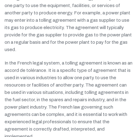
one party to use the equipment, facilities, or services of
another party to produce energy. For example, a power plant
may enter into a tolling agreement with a gas supplier to use
its gas to produce electricity. The agreement will typically
provide for the gas supplier to provide gas to the power plant
on a regular basis and for the power plant to pay for the gas
used.
In the French legal system, a tolling agreement is known as an
accord de tolérance. It is a specific type of agreement that is
used in various industries to allow one party to use the
resources or facilities of another party. The agreement can
be used in various situations, including tolling agreements in
the fuel sector, in the spares and repairs industry, and in the
power plant industry. The French law governing such
agreements can be complex, and it is essential to work with
experienced legal professionals to ensure that the
agreement is correctly drafted, interpreted, and
implemented.