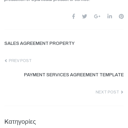
SALES AGREEMENT PROPERTY
PREV POST
PAYMENT SERVICES AGREEMENT TEMPLATE
NEXT POST
Kατηγορίες