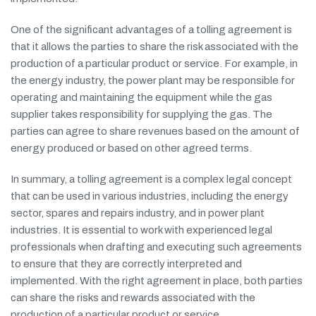
One of the significant advantages of a tolling agreement is
that it allows the parties to share the risk associated with the
production of a particular product or service. For example, in
the energy industry, the power plant may be responsible for
operating and maintaining the equipment while the gas
supplier takes responsibility for supplying the gas. The
parties can agree to share revenues based on the amount of
energy produced or based on other agreed terms.
In summary, a tolling agreement is a complex legal concept
that can be used in various industries, including the energy
sector, spares and repairs industry, and in power plant
industries. It is essential to work with experienced legal
professionals when drafting and executing such agreements
to ensure that they are correctly interpreted and
implemented. With the right agreement in place, both parties
can share the risks and rewards associated with the
production of a particular product or service.