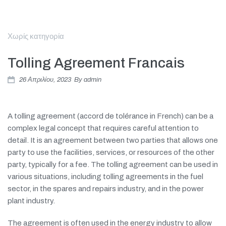
Χωρίς κατηγορία
Tolling Agreement Francais
26 Απριλίου, 2023
By
admin
A tolling agreement (accord de tolérance in French) can be a
complex legal concept that requires careful attention to
detail. It is an agreement between two parties that allows one
party to use the facilities, services, or resources of the other
party, typically for a fee. The tolling agreement can be used in
various situations, including tolling agreements in the fuel
sector, in the spares and repairs industry, and in the power
plant industry.
The agreement is often used in the energy industry to allow